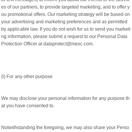
es of our partners, to provide targeted marketing, and to offer y
ou promotional offers. Our marketing strategy will be based on
your advertising and marketing preferences and as permitted
by applicable law. If you do not wish for us to send you marketi
ng information, please submit a request to our Personal Data
Protection Officer at dataprotect@mexc.com.
(l) For any other purpose
We may disclose your personal information for any purpose th
at you have consented to.
Notwithstanding the foregoing, we may also share your Perso