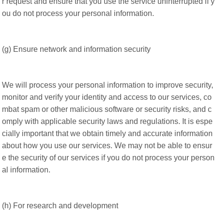
r request and ensure that you use the service uninterrupted if y
ou do not process your personal information.
(g) Ensure network and information security
We will process your personal information to improve security,
monitor and verify your identity and access to our services, co
mbat spam or other malicious software or security risks, and c
omply with applicable security laws and regulations. It is espe
cially important that we obtain timely and accurate information
about how you use our services. We may not be able to ensur
e the security of our services if you do not process your person
al information.
(h) For research and development