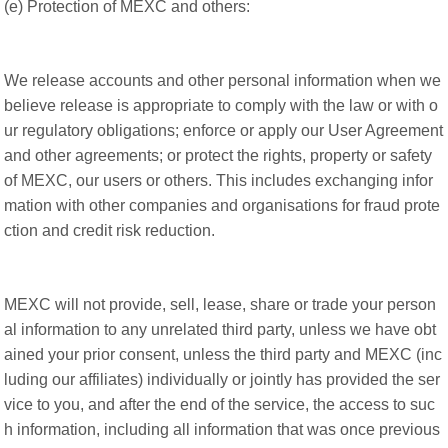
(e) Protection of MEXC and others:
We release accounts and other personal information when we
believe release is appropriate to comply with the law or with o
ur regulatory obligations; enforce or apply our User Agreement
and other agreements; or protect the rights, property or safety
of MEXC, our users or others. This includes exchanging infor
mation with other companies and organisations for fraud prote
ction and credit risk reduction.
MEXC will not provide, sell, lease, share or trade your person
al information to any unrelated third party, unless we have obt
ained your prior consent, unless the third party and MEXC (inc
luding our affiliates) individually or jointly has provided the ser
vice to you, and after the end of the service, the access to suc
h information, including all information that was once previous