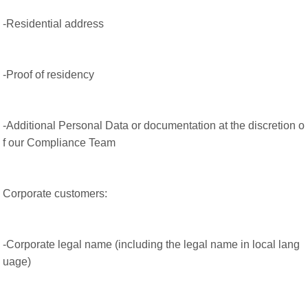
-Residential address
-Proof of residency
-Additional Personal Data or documentation at the discretion o
f our Compliance Team
Corporate customers:
-Corporate legal name (including the legal name in local lang
uage)