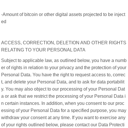
-Amount of bitcoin or other digital assets projected to be inject
ed
ACCESS, CORRECTION, DELETION AND OTHER RIGHTS
RELATING TO YOUR PERSONAL DATA
Subject to applicable law, as outlined below, you have a numb
er of rights in relation to your privacy and the protection of your
Personal Data. You have the right to request access to, correc
t, and delete your Personal Data, and to ask for data portabilit
y. You may also object to our processing of your Personal Dat
a or ask that we restrict the processing of your Personal Data i
n certain instances. In addition, when you consent to our proc
essing of your Personal Data for a specified purpose, you may
withdraw your consent at any time. If you want to exercise any
of your rights outlined below, please contact our Data Protecti