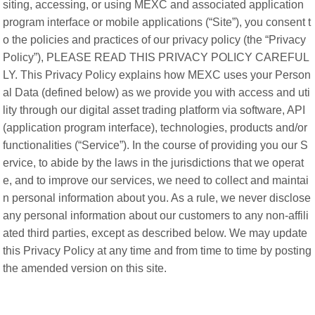
siting, accessing, or using MEXC and associated application
program interface or mobile applications (“Site”), you consent t
o the policies and practices of our privacy policy (the “Privacy
Policy”), PLEASE READ THIS PRIVACY POLICY CAREFUL
LY. This Privacy Policy explains how MEXC uses your Person
al Data (defined below) as we provide you with access and uti
lity through our digital asset trading platform via software, API
(application program interface), technologies, products and/or
functionalities (“Service”). In the course of providing you our S
ervice, to abide by the laws in the jurisdictions that we operat
e, and to improve our services, we need to collect and maintai
n personal information about you. As a rule, we never disclose
any personal information about our customers to any non-affili
ated third parties, except as described below. We may update
this Privacy Policy at any time and from time to time by posting
the amended version on this site.