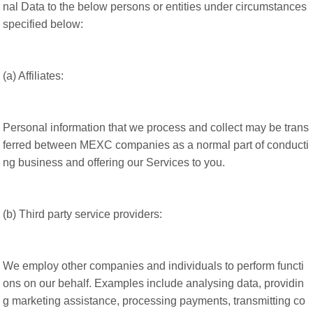
nal Data to the below persons or entities under circumstances
specified below:
(a) Affiliates:
Personal information that we process and collect may be trans
ferred between MEXC companies as a normal part of conducti
ng business and offering our Services to you.
(b) Third party service providers:
We employ other companies and individuals to perform functi
ons on our behalf. Examples include analysing data, providin
g marketing assistance, processing payments, transmitting co