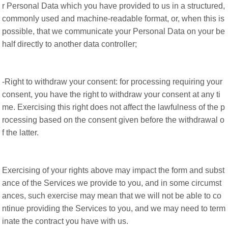
r Personal Data which you have provided to us in a structured,
commonly used and machine-readable format, or, when this is
possible, that we communicate your Personal Data on your be
half directly to another data controller;
-Right to withdraw your consent: for processing requiring your
consent, you have the right to withdraw your consent at any ti
me. Exercising this right does not affect the lawfulness of the p
rocessing based on the consent given before the withdrawal o
f the latter.
Exercising of your rights above may impact the form and subst
ance of the Services we provide to you, and in some circumst
ances, such exercise may mean that we will not be able to co
ntinue providing the Services to you, and we may need to term
inate the contract you have with us.