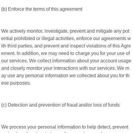
(b) Enforce the terms of this agreement
We actively monitor, investigate, prevent and mitigate any pot
ential prohibited or illegal activities, enforce our agreements w
ith third parties, and prevent and inspect violations of this Agre
ement. In addition, we may need to charge you for your use of
our services. We collect information about your account usage
and closely monitor your interactions with our services. We m
ay use any personal information we collected about you for th
ese purposes.
(c) Detection and prevention of fraud and/or loss of funds
We process your personal information to help detect, prevent