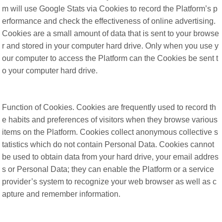
m will use Google Stats via Cookies to record the Platform’s p
erformance and check the effectiveness of online advertising.
Cookies are a small amount of data that is sent to your browse
r and stored in your computer hard drive. Only when you use y
our computer to access the Platform can the Cookies be sent t
o your computer hard drive.
Function of Cookies. Cookies are frequently used to record th
e habits and preferences of visitors when they browse various
items on the Platform. Cookies collect anonymous collective s
tatistics which do not contain Personal Data. Cookies cannot
be used to obtain data from your hard drive, your email addres
s or Personal Data; they can enable the Platform or a service
provider’s system to recognize your web browser as well as c
apture and remember information.