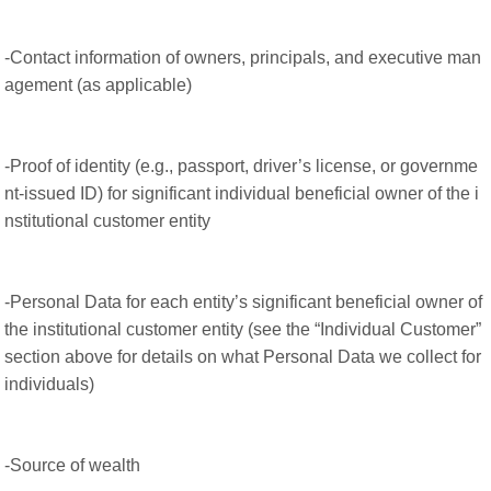
-Contact information of owners, principals, and executive man
agement (as applicable)
-Proof of identity (e.g., passport, driver’s license, or governme
nt-issued ID) for significant individual beneficial owner of the i
nstitutional customer entity
-Personal Data for each entity’s significant beneficial owner of
the institutional customer entity (see the “Individual Customer”
section above for details on what Personal Data we collect for
individuals)
-Source of wealth