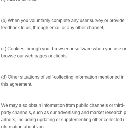
(b) When you voluntarily complete any user survey or provide
feedback to us, through email or any other channel;
(c) Cookies through your browser or software when you use or
browse our web pages or clients.
(d) Other situations of self-collecting information mentioned in
this agreement.
We may also obtain information from public channels or third-
party channels, such as our advertising and market research p
artners, including updating or supplementing other collected i
nformation about you.