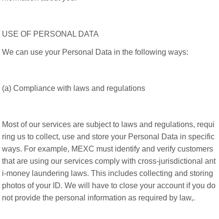
USE OF PERSONAL DATA
We can use your Personal Data in the following ways:
(a) Compliance with laws and regulations
Most of our services are subject to laws and regulations, requi
ring us to collect, use and store your Personal Data in specific
ways. For example, MEXC must identify and verify customers
that are using our services comply with cross-jurisdictional ant
i-money laundering laws. This includes collecting and storing
photos of your ID. We will have to close your account if you do
not provide the personal information as required by law,.