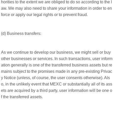
horities to the extent we are obliged to do so according to the l
aw. We may also need to share your information in order to en
force or apply our legal rights or to prevent fraud.
(d) Business transfers:
As we continue to develop our business, we might sell or buy
other businesses or services. In such transactions, user inform
ation generally is one of the transferred business assets but re
mains subject to the promises made in any pre-existing Privac
y Notice (unless, of course, the user consents otherwise). Als
o, in the unlikely event that MEXC or substantially all of its ass
ets are acquired by a third party, user information will be one o
f the transferred assets.