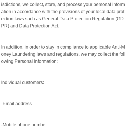
isdictions, we collect, store, and process your personal inform
ation in accordance with the provisions of your local data prot
ection laws such as General Data Protection Regulation (GD
PR) and Data Protection Act.
In addition, in order to stay in compliance to applicable Anti-M
oney Laundering laws and regulations, we may collect the foll
owing Personal Information:
Individual customers:
-Email address
-Mobile phone number