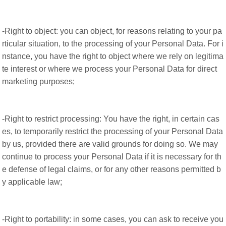
-Right to object: you can object, for reasons relating to your pa
rticular situation, to the processing of your Personal Data. For i
nstance, you have the right to object where we rely on legitima
te interest or where we process your Personal Data for direct
marketing purposes;
-Right to restrict processing: You have the right, in certain cas
es, to temporarily restrict the processing of your Personal Data
by us, provided there are valid grounds for doing so. We may
continue to process your Personal Data if it is necessary for th
e defense of legal claims, or for any other reasons permitted b
y applicable law;
-Right to portability: in some cases, you can ask to receive you