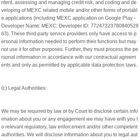
ntent, assessing and managing credit risk, and coding and de
veloping of MEXC related mobile and/or other forms of portabl
e applications (including MEXC application on Google Play -
Developer Name: MEXC; Developer ID: 77247323780840528
63). These third-party service providers only have access to p
ersonal information needed to perform their functions but may
not use it for other purposes. Further, they must process the pe
rsonal information in accordance with our contractual agreem
ents and only as permitted by applicable data protection laws.
(c) Legal Authorities:
We may be required by law or by Court to disclose certain info
rmation about you or any engagement we may have with you t
o relevant regulatory, law enforcement and/or other competent
authorities. We will disclose information about you to legal aut