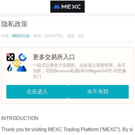
隐私政策
分类：
MEXC公告
时间：2023/07/01
阅读：531
更多交易所入口
一站式注册各大交易所、点击进入加密世界、永不
失联，币安Binance/欧易OKX/Bitget/GATE.IO芝麻
开门
点击进入
永不失联
INTRODUCTION
Thank you for visiting MEXC Trading Platform (“MEXC”). By vi