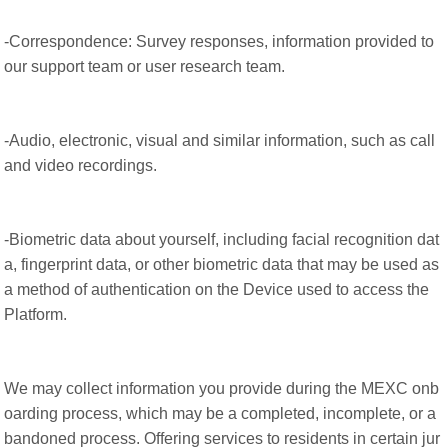
-Correspondence: Survey responses, information provided to
our support team or user research team.
-Audio, electronic, visual and similar information, such as call
and video recordings.
-Biometric data about yourself, including facial recognition dat
a, fingerprint data, or other biometric data that may be used as
a method of authentication on the Device used to access the
Platform.
We may collect information you provide during the MEXC onb
oarding process, which may be a completed, incomplete, or a
bandoned process. Offering services to residents in certain jur