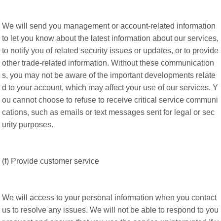
We will send you management or account-related information
to let you know about the latest information about our services,
to notify you of related security issues or updates, or to provide
other trade-related information. Without these communication
s, you may not be aware of the important developments relate
d to your account, which may affect your use of our services. Y
ou cannot choose to refuse to receive critical service communi
cations, such as emails or text messages sent for legal or sec
urity purposes.
(f) Provide customer service
We will access to your personal information when you contact
us to resolve any issues. We will not be able to respond to you