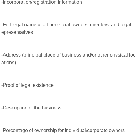
-Incorporation/registration Information
-Full legal name of all beneficial owners, directors, and legal r
epresentatives
-Address (principal place of business and/or other physical loc
ations)
-Proof of legal existence
-Description of the business
-Percentage of ownership for Individual/corporate owners