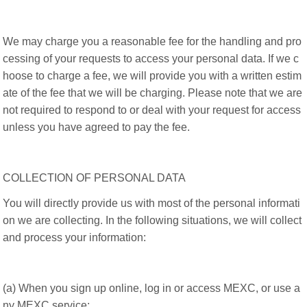
We may charge you a reasonable fee for the handling and pro
cessing of your requests to access your personal data. If we c
hoose to charge a fee, we will provide you with a written estim
ate of the fee that we will be charging. Please note that we are
not required to respond to or deal with your request for access
unless you have agreed to pay the fee.
COLLECTION OF PERSONAL DATA
You will directly provide us with most of the personal informati
on we are collecting. In the following situations, we will collect
and process your information:
(a) When you sign up online, log in or access MEXC, or use a
ny MEXC service;