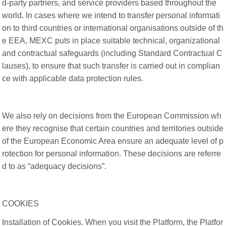
d-party partners, and service providers based throughout the
world. In cases where we intend to transfer personal informati
on to third countries or international organisations outside of th
e EEA, MEXC puts in place suitable technical, organizational
and contractual safeguards (including Standard Contractual C
lauses), to ensure that such transfer is carried out in complian
ce with applicable data protection rules.
We also rely on decisions from the European Commission wh
ere they recognise that certain countries and territories outside
of the European Economic Area ensure an adequate level of p
rotection for personal information. These decisions are referre
d to as “adequacy decisions”.
COOKIES
Installation of Cookies. When you visit the Platform, the Platfor