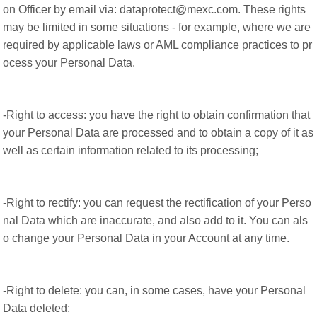
on Officer by email via: dataprotect@mexc.com. These rights
may be limited in some situations - for example, where we are
required by applicable laws or AML compliance practices to pr
ocess your Personal Data.
-Right to access: you have the right to obtain confirmation that
your Personal Data are processed and to obtain a copy of it as
well as certain information related to its processing;
-Right to rectify: you can request the rectification of your Perso
nal Data which are inaccurate, and also add to it. You can als
o change your Personal Data in your Account at any time.
-Right to delete: you can, in some cases, have your Personal
Data deleted;