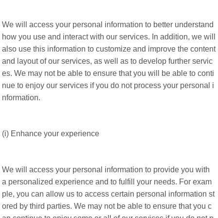
We will access your personal information to better understand
how you use and interact with our services. In addition, we will
also use this information to customize and improve the content
and layout of our services, as well as to develop further servic
es. We may not be able to ensure that you will be able to conti
nue to enjoy our services if you do not process your personal i
nformation.
(i) Enhance your experience
We will access your personal information to provide you with
a personalized experience and to fulfill your needs. For exam
ple, you can allow us to access certain personal information st
ored by third parties. We may not be able to ensure that you c