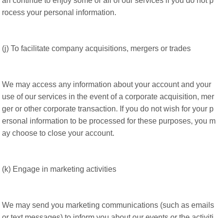
an continue to enjoy some or all of our services if you do not p
rocess your personal information.
(j) To facilitate company acquisitions, mergers or trades
We may access any information about your account and your
use of our services in the event of a corporate acquisition, mer
ger or other corporate transaction. If you do not wish for your p
ersonal information to be processed for these purposes, you m
ay choose to close your account.
(k) Engage in marketing activities
We may send you marketing communications (such as emails
or text messages) to inform you about our events or the activiti