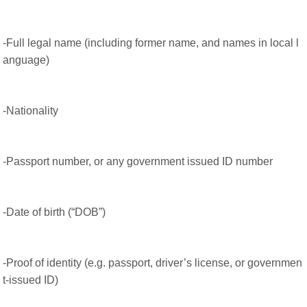
-Full legal name (including former name, and names in local l
anguage)
-Nationality
-Passport number, or any government issued ID number
-Date of birth (“DOB”)
-Proof of identity (e.g. passport, driver’s license, or governmen
t-issued ID)