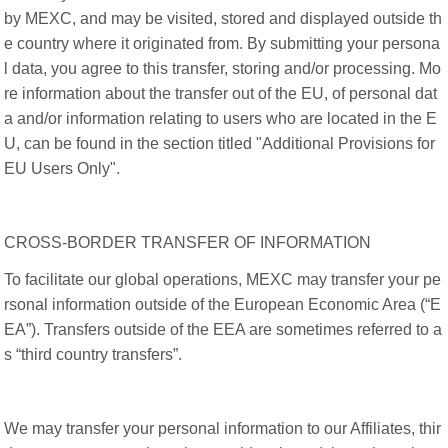
by MEXC, and may be visited, stored and displayed outside th
e country where it originated from. By submitting your persona
l data, you agree to this transfer, storing and/or processing. Mo
re information about the transfer out of the EU, of personal dat
a and/or information relating to users who are located in the E
U, can be found in the section titled "Additional Provisions for
EU Users Only".
CROSS-BORDER TRANSFER OF INFORMATION
To facilitate our global operations, MEXC may transfer your pe
rsonal information outside of the European Economic Area (“E
EA”). Transfers outside of the EEA are sometimes referred to a
s “third country transfers”.
We may transfer your personal information to our Affiliates, thir