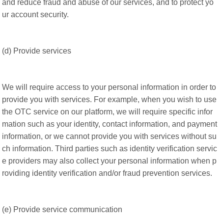
and reduce fraud and abuse of our services, and to protect yo
ur account security.
(d) Provide services
We will require access to your personal information in order to
provide you with services. For example, when you wish to use
the OTC service on our platform, we will require specific infor
mation such as your identity, contact information, and payment
information, or we cannot provide you with services without su
ch information. Third parties such as identity verification servic
e providers may also collect your personal information when p
roviding identity verification and/or fraud prevention services.
(e) Provide service communication