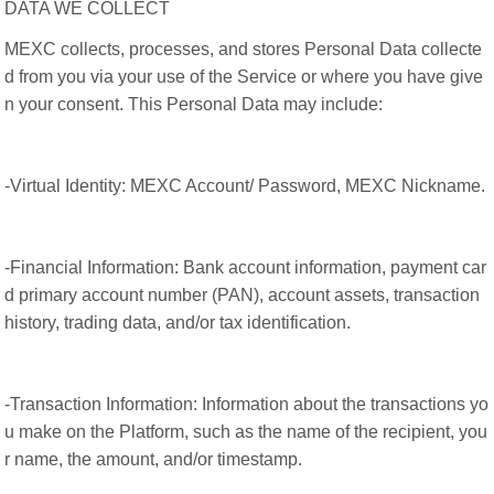
DATA WE COLLECT
MEXC collects, processes, and stores Personal Data collecte
d from you via your use of the Service or where you have give
n your consent. This Personal Data may include:
-Virtual Identity: MEXC Account/ Password, MEXC Nickname.
-Financial Information: Bank account information, payment car
d primary account number (PAN), account assets, transaction
history, trading data, and/or tax identification.
-Transaction Information: Information about the transactions yo
u make on the Platform, such as the name of the recipient, you
r name, the amount, and/or timestamp.