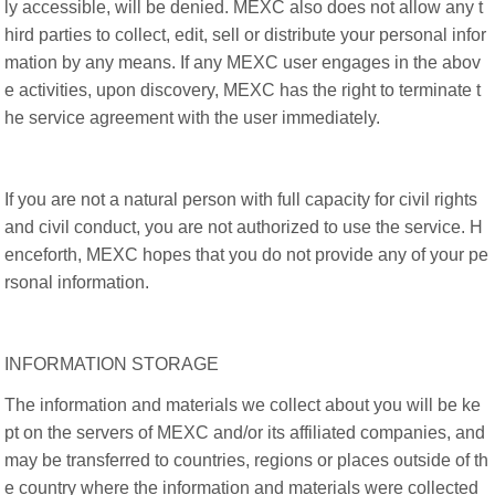
ly accessible, will be denied. MEXC also does not allow any t
hird parties to collect, edit, sell or distribute your personal infor
mation by any means. If any MEXC user engages in the abov
e activities, upon discovery, MEXC has the right to terminate t
he service agreement with the user immediately.
If you are not a natural person with full capacity for civil rights
and civil conduct, you are not authorized to use the service. H
enceforth, MEXC hopes that you do not provide any of your pe
rsonal information.
INFORMATION STORAGE
The information and materials we collect about you will be ke
pt on the servers of MEXC and/or its affiliated companies, and
may be transferred to countries, regions or places outside of th
e country where the information and materials were collected