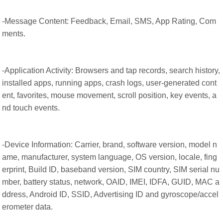
-Message Content: Feedback, Email, SMS, App Rating, Com
ments.
-Application Activity: Browsers and tap records, search history,
installed apps, running apps, crash logs, user-generated cont
ent, favorites, mouse movement, scroll position, key events, a
nd touch events.
-Device Information: Carrier, brand, software version, model n
ame, manufacturer, system language, OS version, locale, fing
erprint, Build ID, baseband version, SIM country, SIM serial nu
mber, battery status, network, OAID, IMEI, IDFA, GUID, MAC a
ddress, Android ID, SSID, Advertising ID and gyroscope/accel
erometer data.